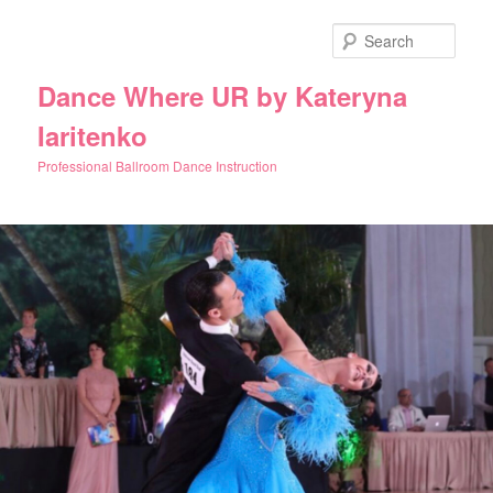
Skip
to
Sear
primary
content
Dance Where UR by Kateryna
Iaritenko
Professional Ballroom Dance Instruction