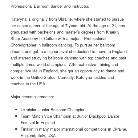
Professional Ballroom dancer and instructor.
Kateryna is originally from Ukraine, where she started to pursue
her dance career at the age of 7 years old. At the age of 21, she
graduated with bachelor’s and master’s degrees from Kharkiv
State Academy of Culture with a major – Professional
Choreographer in ballroom dancing. To pursue her ballroom
dreams and get to a higher level she decided to move to England
and started studying ballroom dancing with top coaches and past
multiple times world champions. After extensive training and
competitive life in England, she got an opportunity to dance and
work in the United States. Currently, Kateryna resides and
teaches in the USA.
Major accomplishments:
Ukrainian Junior Ballroom Champion
Team Match Vice Champion at Junior Blackpool Dance
Festival in England
Finalist in many major international competitions in Ukraine,
England, Italy, USA.