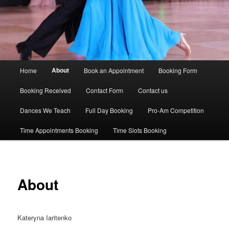
Main
About
Home
Book an Appointment
Booking Form
menu
Booking Received
Contact Form
Contact us
Dances We Teach
Full Day Booking
Pro-Am Competition
Time Appointments Booking
Time Slots Booking
About
Kateryna Iaritenko